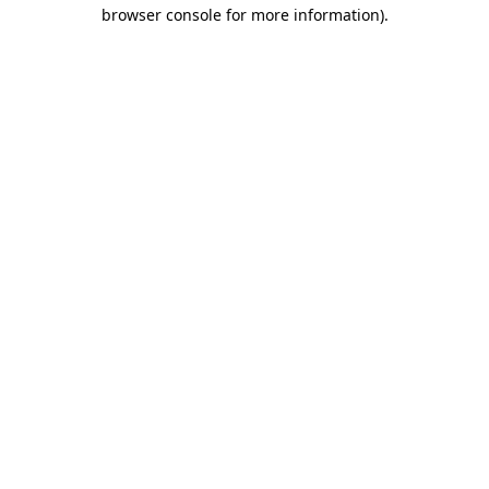
browser console for more information)
.