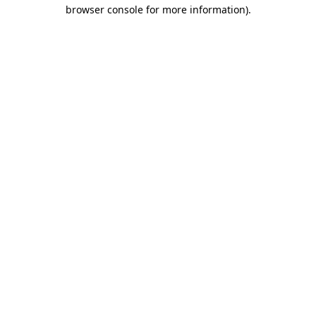
browser console for more information)
.