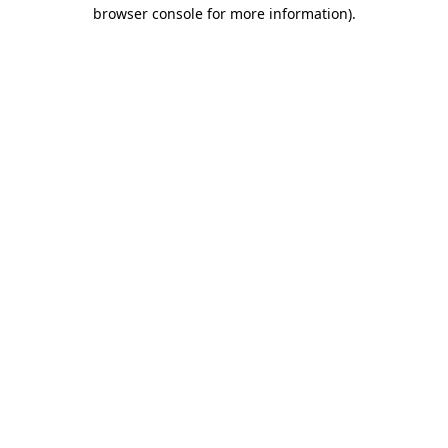
browser console for more information)
.