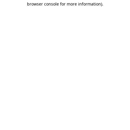
browser console for more information)
.