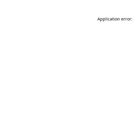
Application error