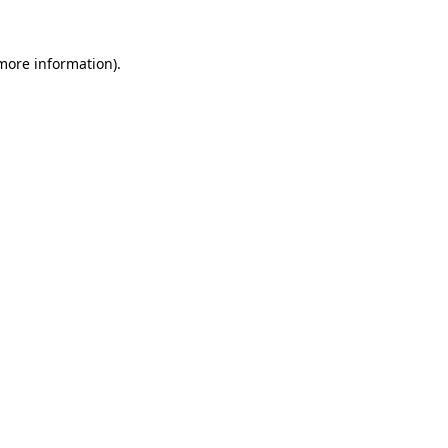
 more information)
.