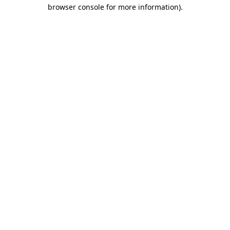
browser console for more information)
.