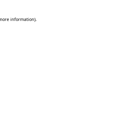
 more information)
.