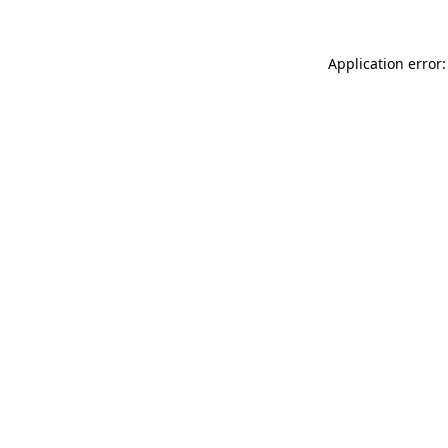
Application error