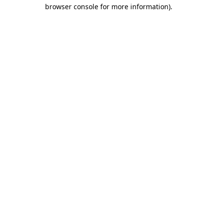
browser console for more information)
.