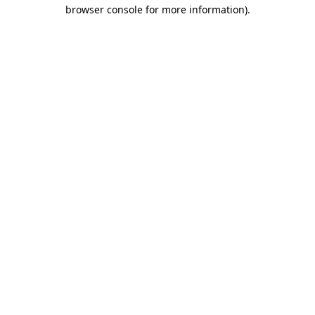
browser console for more information)
.