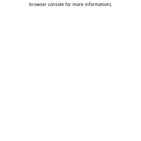
browser console for more information)
.