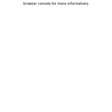
browser console for more information)
.