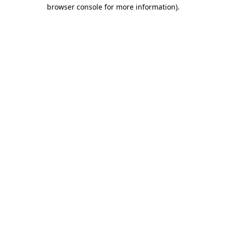
browser console for more information)
.