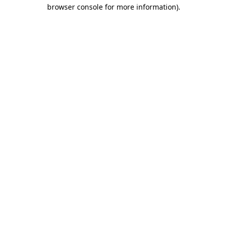
browser console for more information)
.