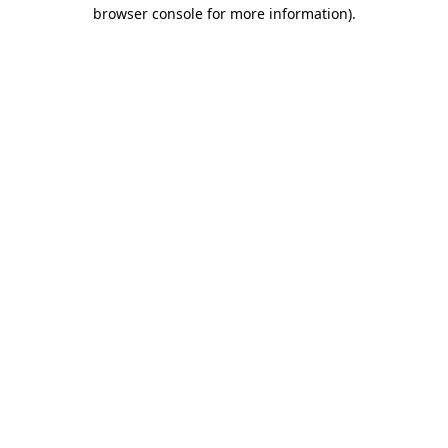
browser console for more information)
.