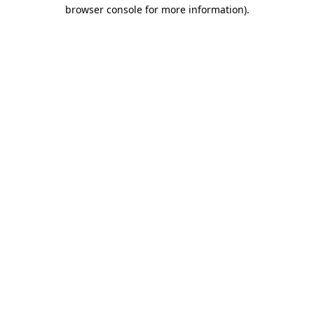
browser console for more information)
.