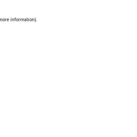
 more information)
.