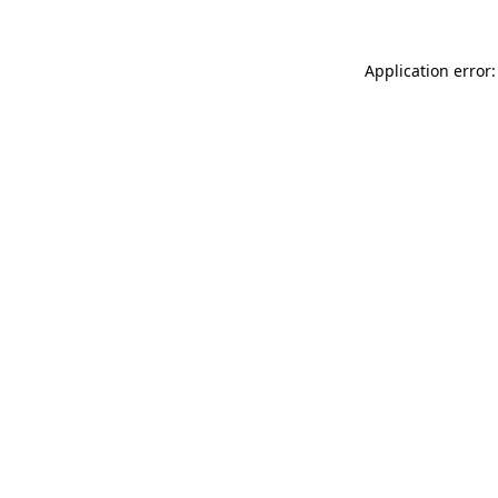
Application error