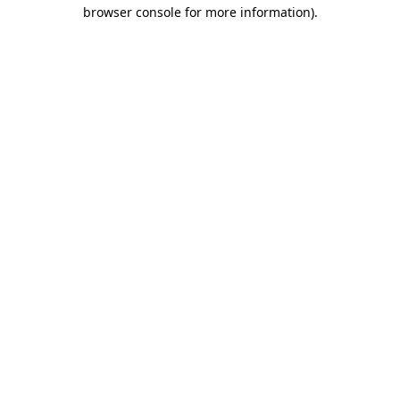
browser console for more information)
.