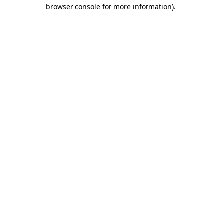
browser console for more information)
.