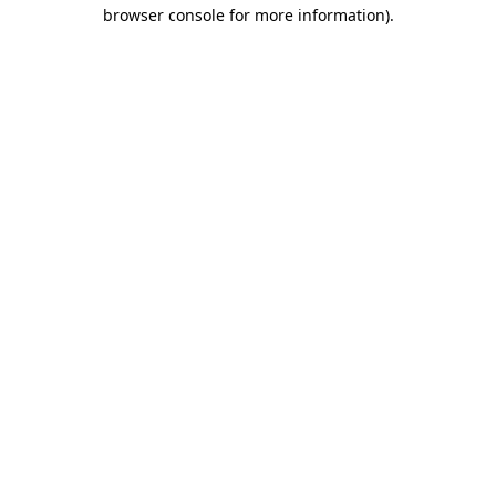
browser console for more information)
.