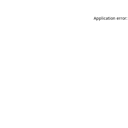
Application error