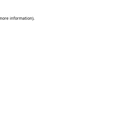
 more information)
.