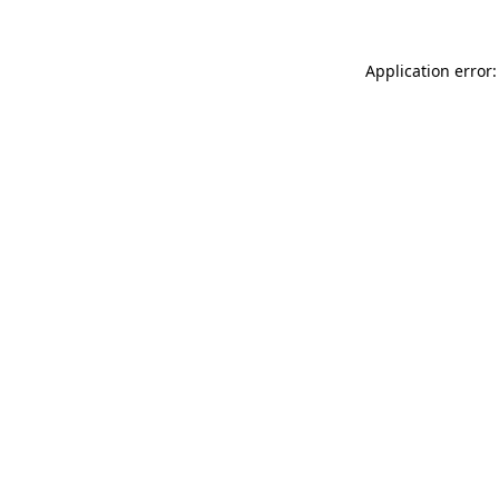
Application error