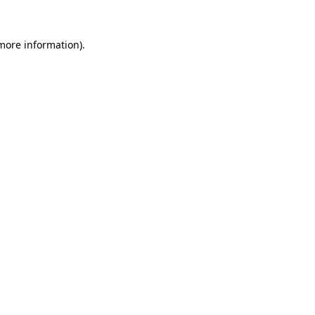
 more information)
.