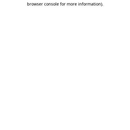
browser console for more information)
.