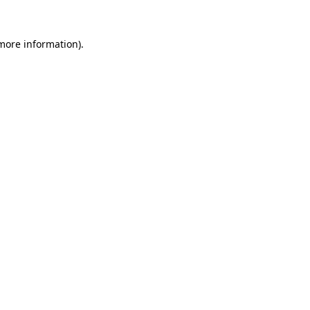
 more information)
.