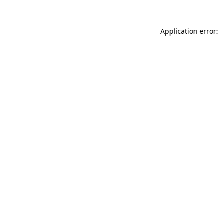
Application error