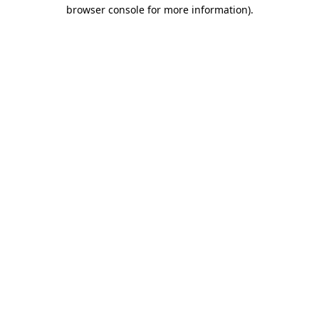
browser console for more information)
.