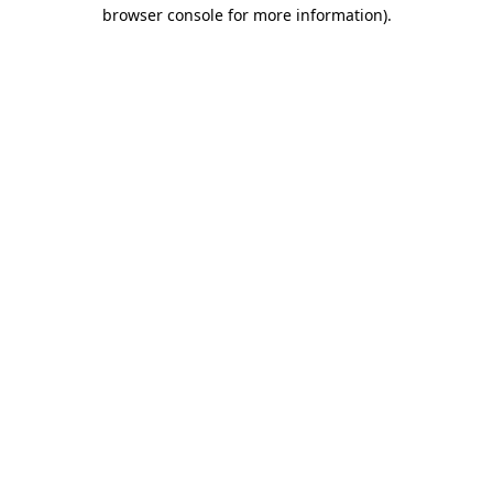
browser console for more information)
.