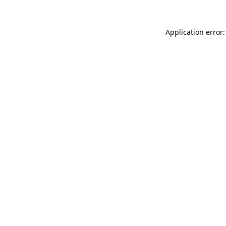
Application error