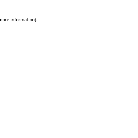
 more information)
.