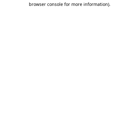
browser console for more information)
.