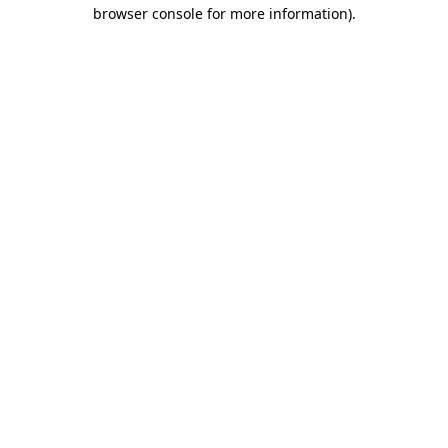
browser console for more information)
.