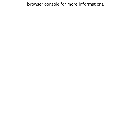
browser console for more information)
.