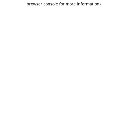
browser console for more information)
.