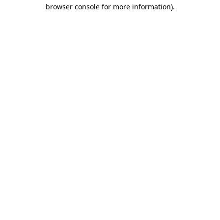
browser console for more information)
.