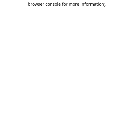
browser console for more information)
.