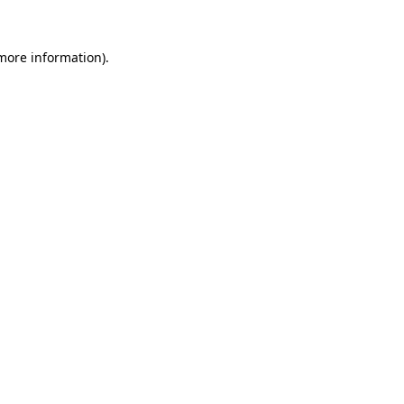
 more information)
.