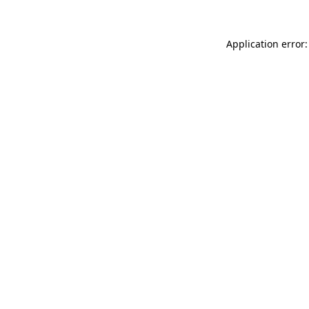
Application error