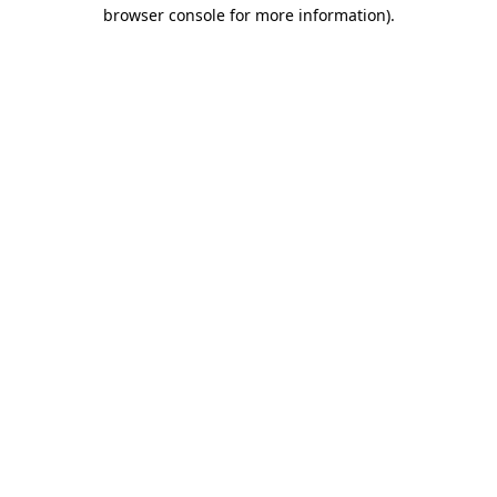
browser console for more information)
.