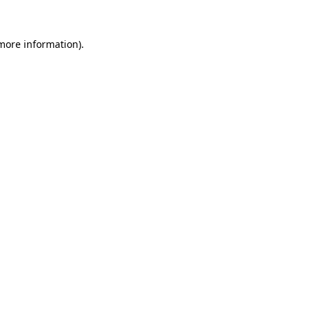
 more information)
.