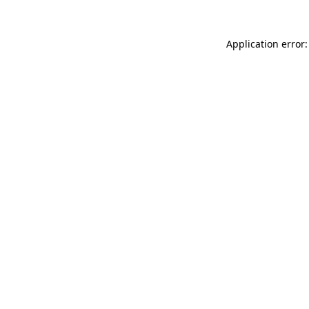
Application error