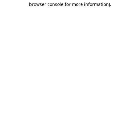
browser console for more information)
.