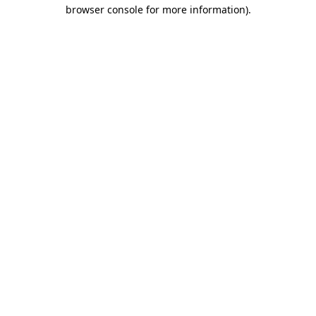
browser console for more information)
.