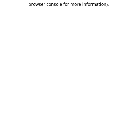
browser console for more information)
.