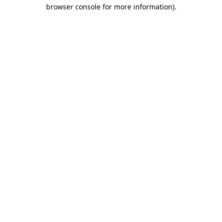
browser console for more information)
.