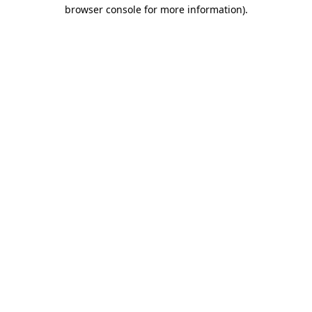
browser console for more information)
.