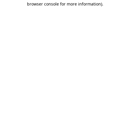
browser console for more information)
.