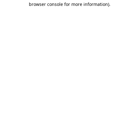
browser console for more information)
.