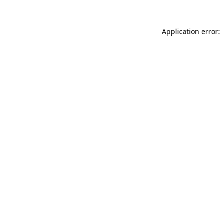
Application error