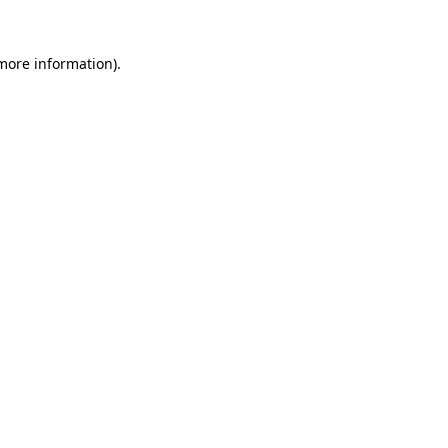
 more information)
.