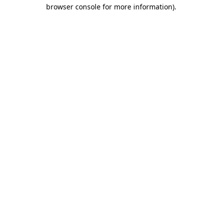
browser console for more information)
.