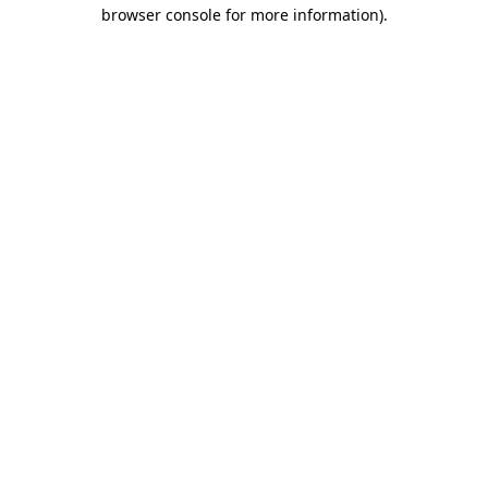
browser console for more information)
.