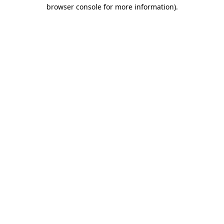
browser console for more information)
.