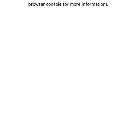
browser console for more information)
.