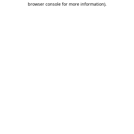
browser console for more information)
.