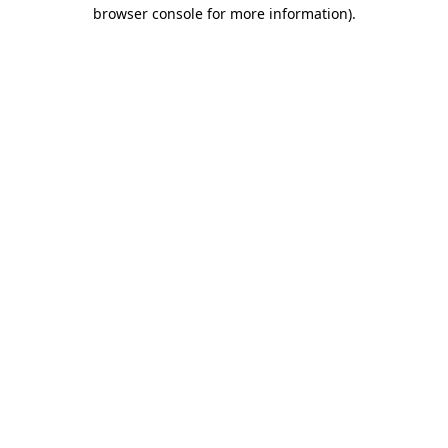
browser console for more information)
.