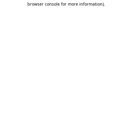
browser console for more information)
.